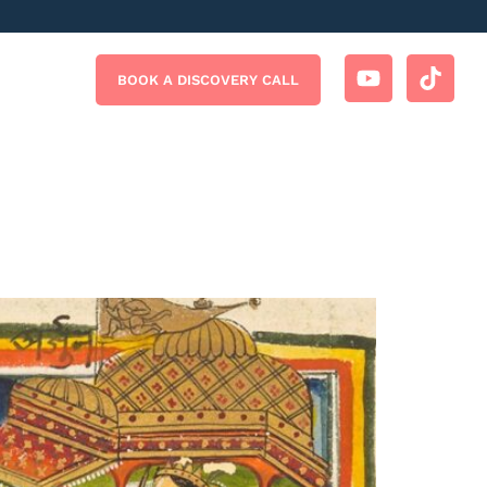
BOOK A DISCOVERY CALL