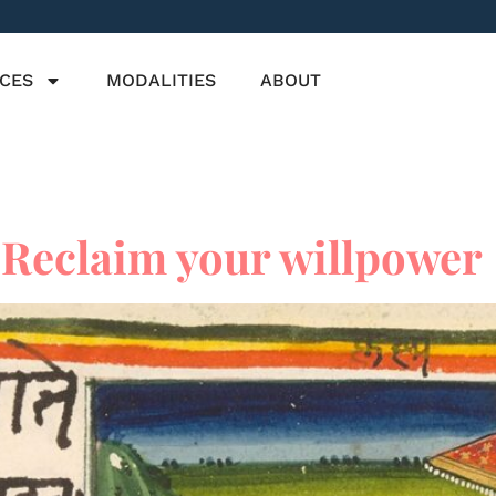
ICES
MODALITIES
ABOUT
Reclaim your willpower