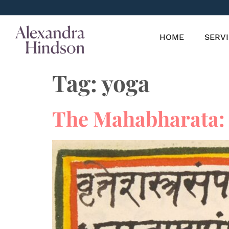
HOME
SERV
Tag:
yoga
The Mahabharata: 