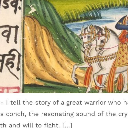
- I tell the story of a great warrior who h
is conch, the resonating sound of the cry 
th and will to fight. […]