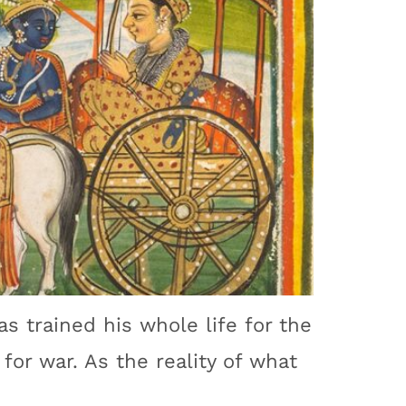
as trained his whole life for the
for war. As the reality of what