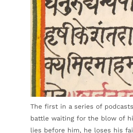
The first in a series of podcasts
battle waiting for the blow of h
lies before him, he loses his fai