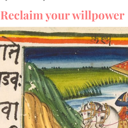
Reclaim your willpower