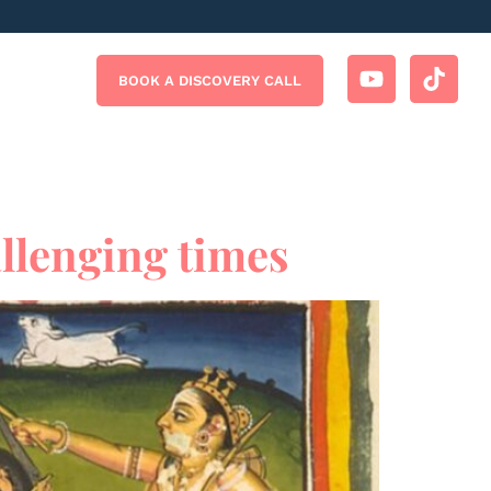
BOOK A DISCOVERY CALL
llenging times