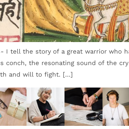
- I tell the story of a great warrior who h
is conch, the resonating sound of the cry 
th and will to fight. […]