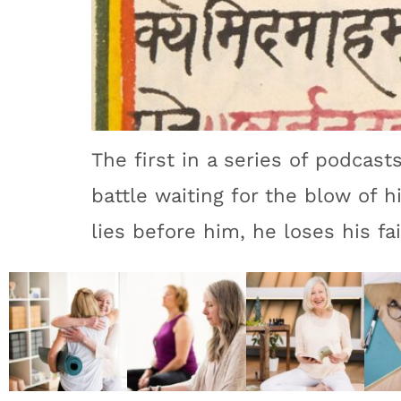
The first in a series of podcasts
battle waiting for the blow of h
lies before him, he loses his fai