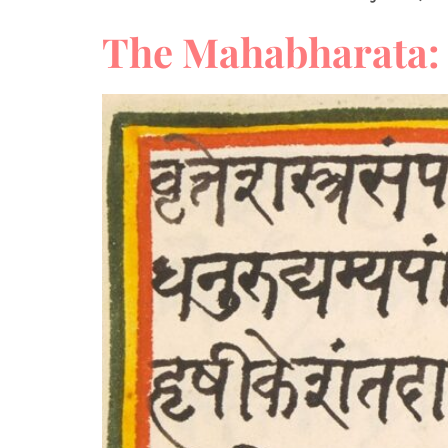
The Mahabharata: 