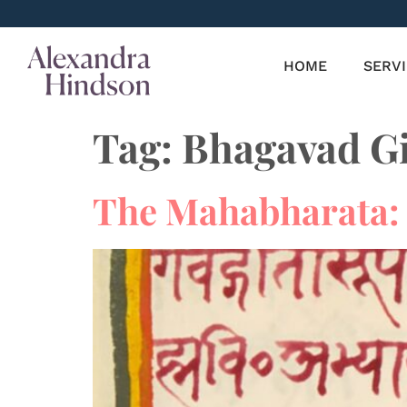
HOME
SERV
Tag:
Bhagavad Gi
The Mahabharata: 