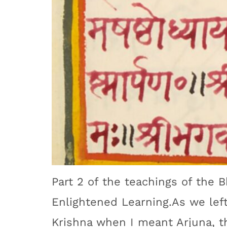
Part 2 of the teachings of the 
Enlightened Learning.As we left 
Krishna when I meant Arjuna, th