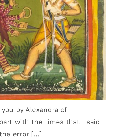
o you by Alexandra of
part with the times that I said
the error […]