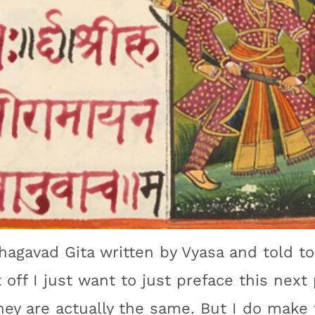
Bhagavad Gita written by Vyasa and told t
off I just want to just preface this next 
ey are actually the same. But I do make 