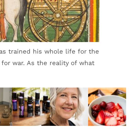
as trained his whole life for the
for war. As the reality of what