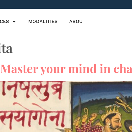
ICES
MODALITIES
ABOUT
ta
Master your mind in cha