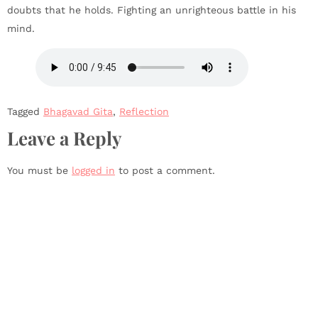
doubts that he holds. Fighting an unrighteous battle in his
mind.
Tagged
Bhagavad Gita
,
Reflection
Leave a Reply
You must be
logged in
to post a comment.