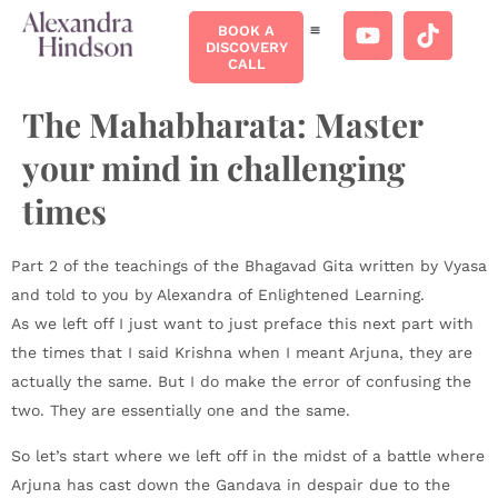
BOOK A
DISCOVERY
CALL
The Mahabharata: Master
your mind in challenging
times
Part 2 of the teachings of the Bhagavad Gita written by Vyasa
and told to you by Alexandra of Enlightened Learning.
As we left off I just want to just preface this next part with
the times that I said Krishna when I meant Arjuna, they are
actually the same. But I do make the error of confusing the
two. They are essentially one and the same.
So let’s start where we left off in the midst of a battle where
Arjuna has cast down the Gandava in despair due to the